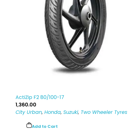
ActiZip F2 80/100-17
1,360.00
City Urban
,
Honda
,
Suzuki
,
Two Wheeler Tyres
Add to Cart