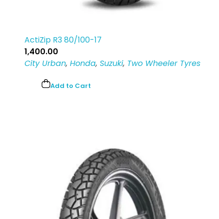
ActiZip R3 80/100-17
1,400.00
City Urban
,
Honda
,
Suzuki
,
Two Wheeler Tyres
Add to Cart