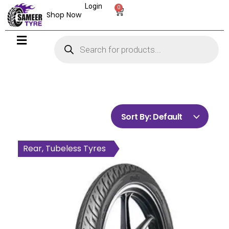
Login
0
Shop Now
Sort By:
Default
Front, Tubeless Tyres
Rear, Tubeless Tyres
Rear, Tubeless Tyres