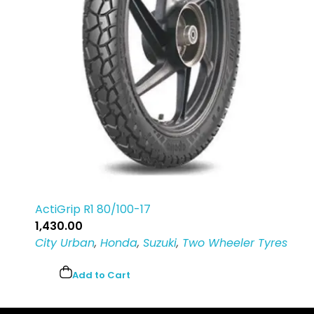
ActiGrip R1 80/100-17
1,430.00
City Urban
,
Honda
,
Suzuki
,
Two Wheeler Tyres
Add to Cart