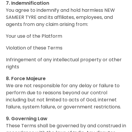
7. Indemnification
You agree to indemnify and hold harmless NEW
SAMEER TYRE and its affiliates, employees, and
agents from any claim arising from:
Your use of the Platform
Violation of these Terms
Infringement of any intellectual property or other
rights
8. Force Majeure
We are not responsible for any delay or failure to
perform due to reasons beyond our control
including but not limited to acts of God, internet
failure, system failure, or government restrictions.
9. Governing Law
These Terms shall be governed by and construed in