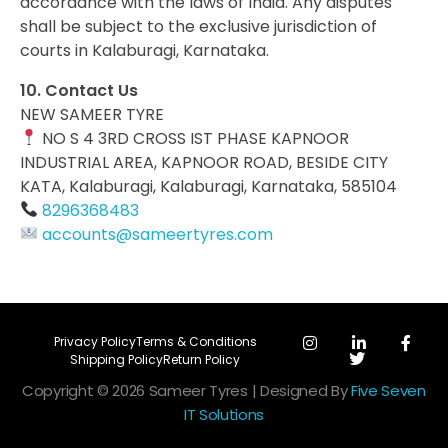
accordance with the laws of India. Any disputes
shall be subject to the exclusive jurisdiction of
courts in Kalaburagi, Karnataka.
10. Contact Us
NEW SAMEER TYRE
NO S 4 3RD CROSS IST PHASE KAPNOOR
INDUSTRIAL AREA, KAPNOOR ROAD, BESIDE CITY
KATA, Kalaburagi, Kalaburagi, Karnataka, 585104
8296368483
accounts@sameertyres.com
Privacy Policy
Terms & Conditions
Shipping Policy
Return Policy
Copyright © 2026 Sameer Tyres | Designed By
Five Seven
IT Solutions