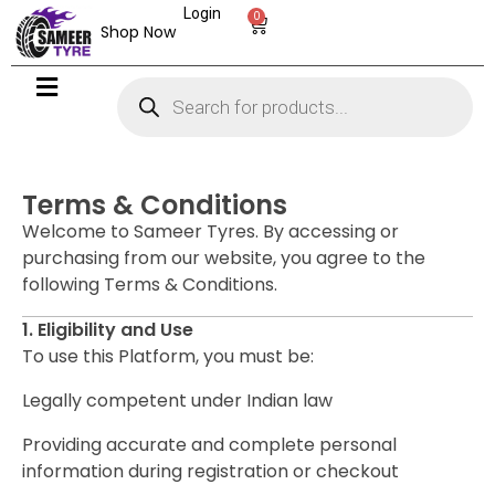
Login
0
Shop Now
Terms & Conditions
Welcome to Sameer Tyres. By accessing or
purchasing from our website, you agree to the
following Terms & Conditions.
1. Eligibility and Use
To use this Platform, you must be:
Legally competent under Indian law
Providing accurate and complete personal
information during registration or checkout