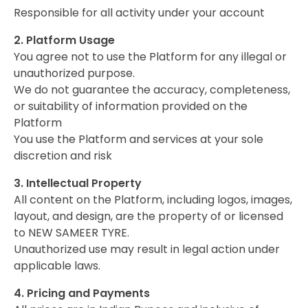
Responsible for all activity under your account
2. Platform Usage
You agree not to use the Platform for any illegal or
unauthorized purpose.
We do not guarantee the accuracy, completeness,
or suitability of information provided on the
Platform
You use the Platform and services at your sole
discretion and risk
3. Intellectual Property
All content on the Platform, including logos, images,
layout, and design, are the property of or licensed
to NEW SAMEER TYRE.
Unauthorized use may result in legal action under
applicable laws.
4. Pricing and Payments