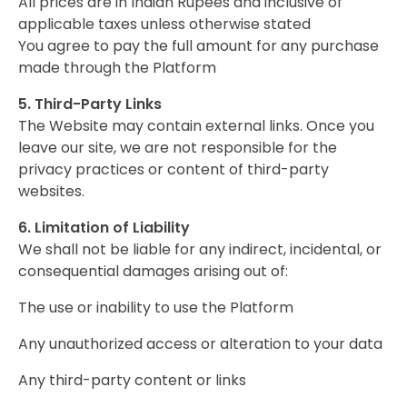
All prices are in Indian Rupees and inclusive of
applicable taxes unless otherwise stated
You agree to pay the full amount for any purchase
made through the Platform
5. Third-Party Links
The Website may contain external links. Once you
leave our site, we are not responsible for the
privacy practices or content of third-party
websites.
6. Limitation of Liability
We shall not be liable for any indirect, incidental, or
consequential damages arising out of:
The use or inability to use the Platform
Any unauthorized access or alteration to your data
Any third-party content or links