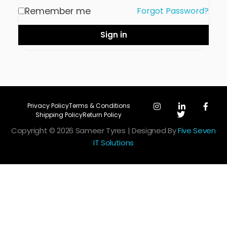
Remember me
Forgot Password?
Sign in
Privacy Policy
Terms & Conditions
Shipping Policy
Return Policy
Copyright © 2026 Sameer Tyres | Designed By
Five Seven
IT Solutions