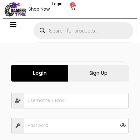
Login
0
Shop Now
Login
Sign Up