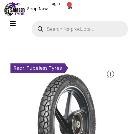
Login
0
Shop Now
open
Rear, Tubeless Tyres