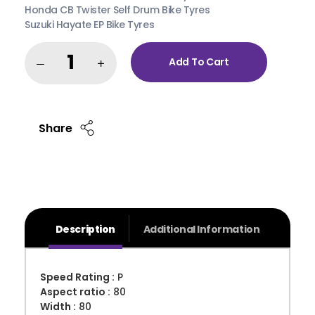
Honda CB Twister Self Drum Bike Tyres
Suzuki Hayate EP Bike Tyres
Add To Cart
Share
Description
Additional Information
Speed Rating :
P
Aspect ratio :
80
Width :
80