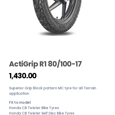
ActiGrip R1 80/100-17
1,430.00
Superior Grip Block pattern MC tyre for all Terrain
application
Fit to model:
Honda CB Twister Bike Tyres
Honda CB Twister Self Disc Bike Tyres