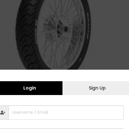
Login
Sign Up
ActiZip R5 130/70-17
Trampl
2,520.00
2,660.
Bajaj
,
Honda
,
Street Sports
,
Two Wheeler
Endur
Tyres
,
Yamaha