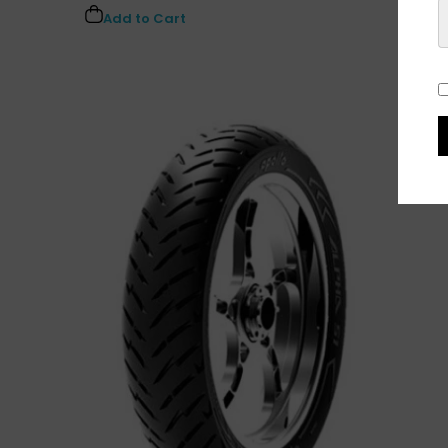
Add to Cart