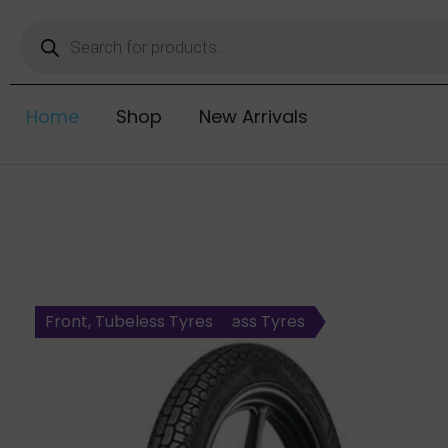
Home
Shop
New Arrivals
Rear, Tubetype Tyres
Rear, Tubeless Tyres
Rear, Tubeless Tyres
Steel Radial, Rear, Tubeless Tyres
Front, Tubeless Tyres
Front, Tubeless Tyres