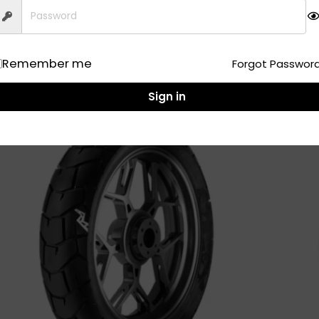
Add to Cart
Remember me
Forgot Passwor
Sign in