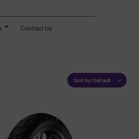
s
Contact Us
Sort By:
Default