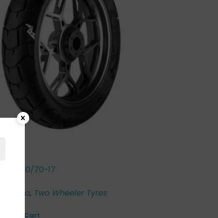
r ST 130/70-17
00
o
,
Honda
,
Two Wheeler Tyres
Add to Cart