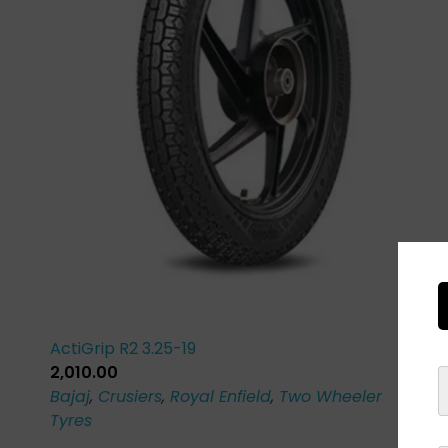
ActiGrip R2 3.25-19
2,010.00
Bajaj
,
Crusiers
,
Royal Enfield
,
Two Wheeler
Tyres