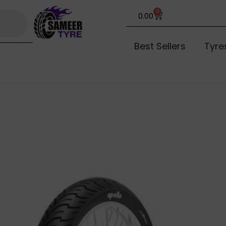
0
0.00
Best Sellers
Tyre