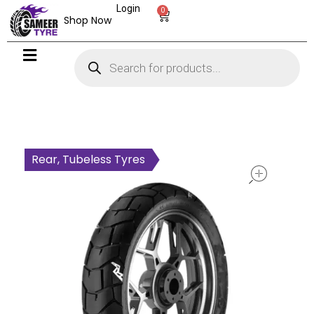
Login
0
Shop Now
open
Rear, Tubeless Tyres