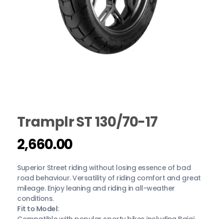
Tramplr ST 130/70-17
2,660.00
Superior Street riding without losing essence of bad
road behaviour. Versatility of riding comfort and great
mileage. Enjoy leaning and riding in all-weather
conditions.
Fit to Model:
Compatible with popular sporty bikes including Bajaj