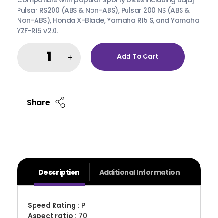
Pulsar RS200 (ABS & Non-ABS), Pulsar 200 NS (ABS &
Non-ABS), Honda X-Blade, Yamaha R15 S, and Yamaha
YZF-R15 v2.0.
Add To Cart
Share
Description
Additional Information
Speed Rating :
P
Aspect ratio :
70