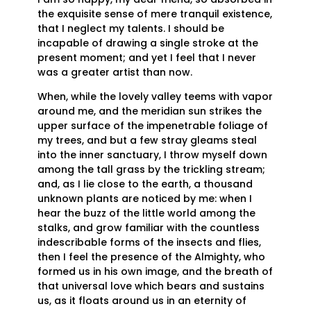
the exquisite sense of mere tranquil existence,
that I neglect my talents. I should be
incapable of drawing a single stroke at the
present moment; and yet I feel that I never
was a greater artist than now.
When, while the lovely valley teems with vapor
around me, and the meridian sun strikes the
upper surface of the impenetrable foliage of
my trees, and but a few stray gleams steal
into the inner sanctuary, I throw myself down
among the tall grass by the trickling stream;
and, as I lie close to the earth, a thousand
unknown plants are noticed by me: when I
hear the buzz of the little world among the
stalks, and grow familiar with the countless
indescribable forms of the insects and flies,
then I feel the presence of the Almighty, who
formed us in his own image, and the breath of
that universal love which bears and sustains
us, as it floats around us in an eternity of