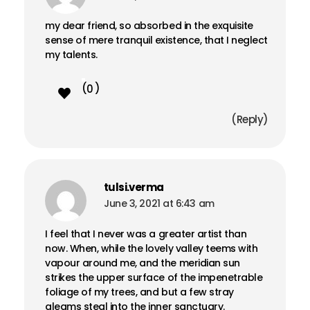
my dear friend, so absorbed in the exquisite
sense of mere tranquil existence, that I neglect
my talents.
0
Reply
tulsi.verma
June 3, 2021 at 6:43 am
I feel that I never was a greater artist than
now. When, while the lovely valley teems with
vapour around me, and the meridian sun
strikes the upper surface of the impenetrable
foliage of my trees, and but a few stray
gleams steal into the inner sanctuary.