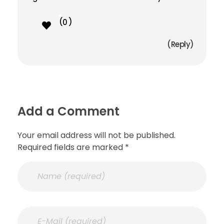
0
Reply
Add a Comment
Your email address will not be published.
Required fields are marked *