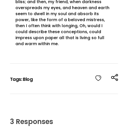
bliss; and then, my friend, when darkness
overspreads my eyes, and heaven and earth
seem to dwell in my soul and absorb its
power, like the form of a beloved mistress,
then I often think with longing, Oh, would I
could describe these conceptions, could
impress upon paper all that is living so full
and warm within me.
Login
Sign Up
Tags:
Blog
3 Responses