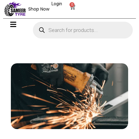
Login
0
Shop Now