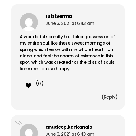
Remember me
Forgot Password?
tulsi.verma
Sign in
June 3, 2021 at 6:43 am
A wonderful serenity has taken possession of
my entire soul, like these sweet mornings of
spring which I enjoy with my whole heart. I am
alone, and feel the charm of existence in this
spot, which was created for the bliss of souls
like mine. I am so happy.
0
Reply
anudeep.kankanala
June 3, 2021 at 6:43 am