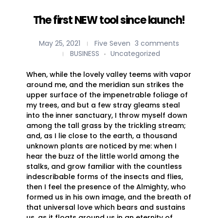
The first NEW tool since launch!
May 25, 2021
Five Seven
3 comments
BUSINESS
Uncategorized
When, while the lovely valley teems with vapor
around me, and the meridian sun strikes the
upper surface of the impenetrable foliage of
my trees, and but a few stray gleams steal
into the inner sanctuary, I throw myself down
among the tall grass by the trickling stream;
and, as I lie close to the earth, a thousand
unknown plants are noticed by me: when I
hear the buzz of the little world among the
stalks, and grow familiar with the countless
indescribable forms of the insects and flies,
then I feel the presence of the Almighty, who
formed us in his own image, and the breath of
that universal love which bears and sustains
us, as it floats around us in an eternity of