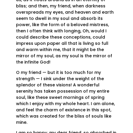
bliss; and then, my friend, when darkness
overspreads my eyes, and heaven and earth
seem to dwell in my soul and absorb its
power, like the form of a beloved mistress,
then I often think with longing, Oh, would I
could describe these conceptions, could
impress upon paper all that is living so full
and warm within me, that it might be the
mirror of my soul, as my soul is the mirror of
the infinite God!
O my friend — but it is too much for my
strength — I sink under the weight of the
splendor of these visions! A wonderful
serenity has taken possession of my entire
soul, like these sweet mornings of spring
which I enjoy with my whole heart. I am alone,
and feel the charm of existence in this spot,
which was created for the bliss of souls like
mine.
I am so happy, my dear friend, so absorbed in