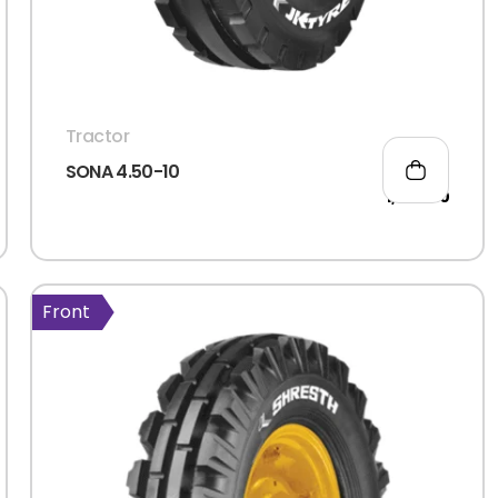
Tractor
SONA 4.50-10
1,520.00
Front