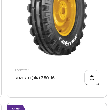
Login
Sign Up
Tractor
SHRESTH (4R) 7.50-16
5,105.00
Remember me
Forgot Passwor
Front