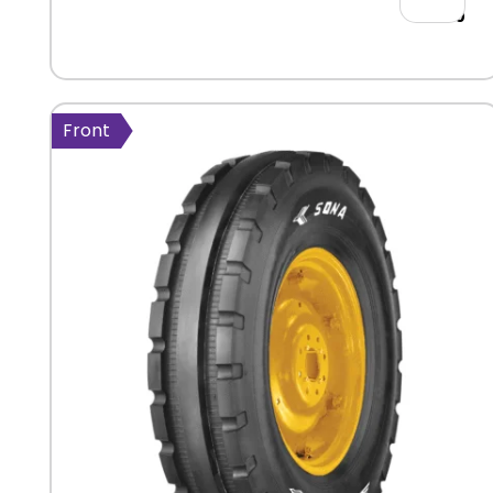
554.00
Front