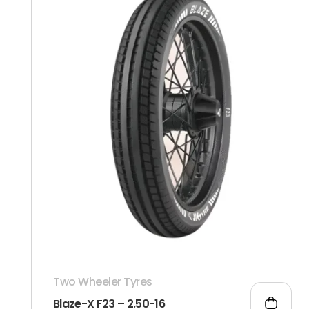
Two Wheeler Tyres
Blaze-X F23 – 2.50-16