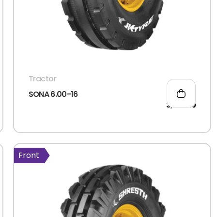
Tractor
SONA 6.00-16
3,066.00
Front