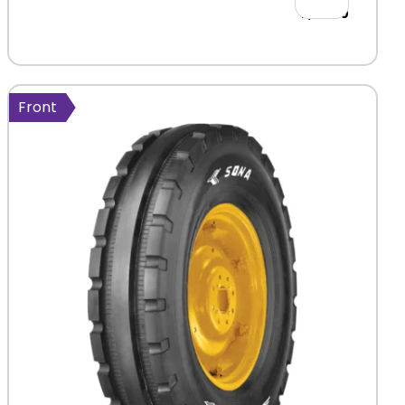
2,411.00
Front