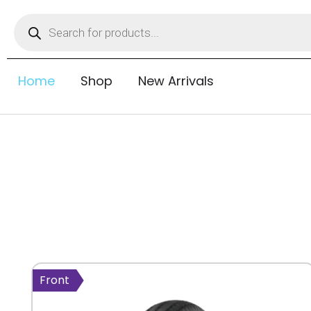
Home
Shop
New Arrivals
Front