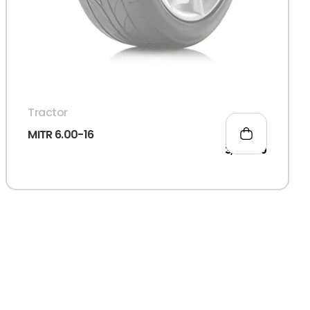
Tractor
MITR 6.00-16
3,066.00