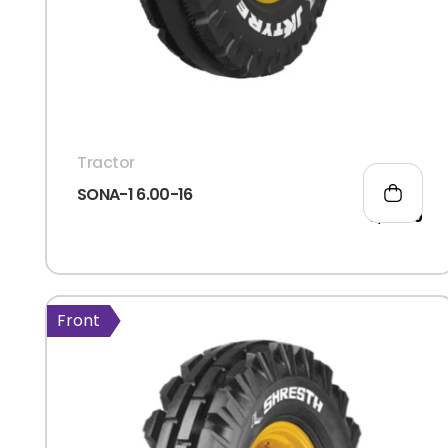
Tractor
SONA-1 6.00-16
3,114.00
Front