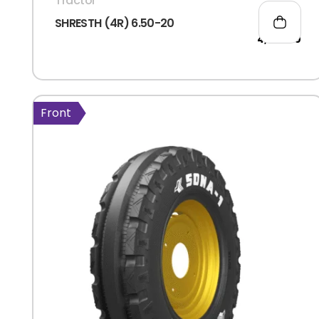
Tractor
SHRESTH (4R) 6.50-20
4,777.00
Front