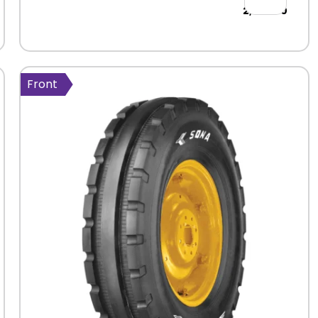
2,464.00
Front