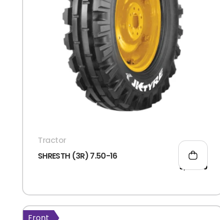
Tractor
SHRESTH (3R) 7.50-16
5,105.00
Front