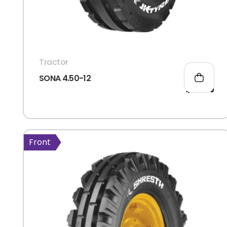
Tractor
SONA 4.50-12
1,638.00
Front