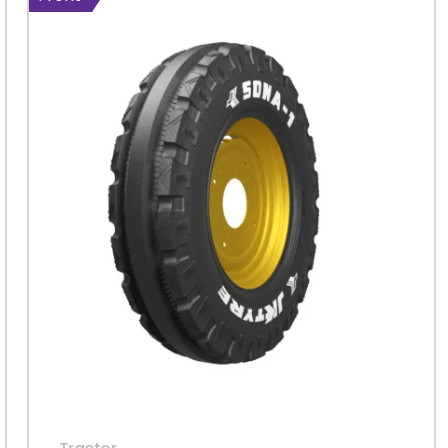
Sign in