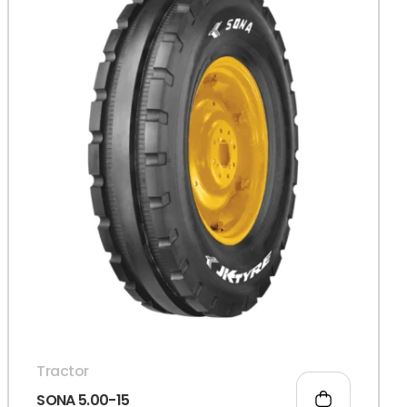
Tractor
SONA 5.00-15