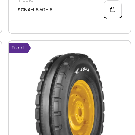
Tractor
SONA-1 6.50-16
3,396.00
Front