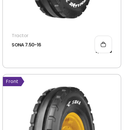
Tractor
SONA 7.50-16
5,021.00
Front