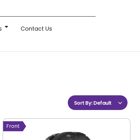
s
Contact Us
Sort By:
Default
Front