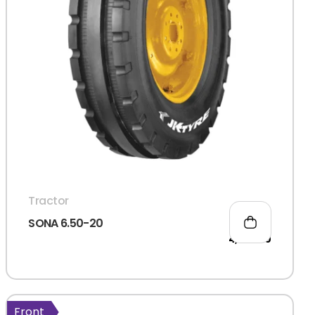
Tractor
SONA 6.50-20
4,555.00
d?
Front