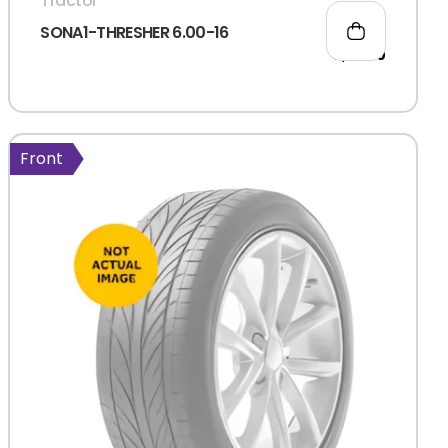
Tractor
SONA1-THRESHER 6.00-16
2,711.00
Front