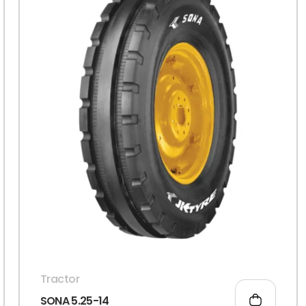
Tractor
SONA 5.25-14