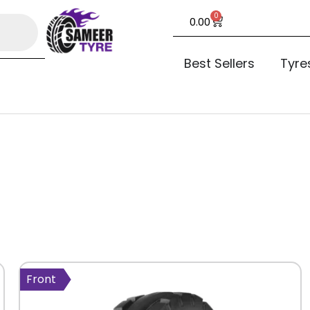
0
0.00
Best Sellers
Tyre
Front