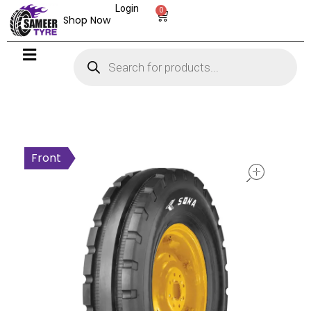
Login
0
Shop Now
open
Front