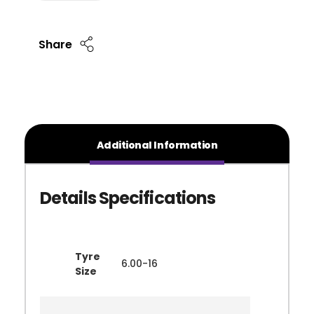
Share
Additional Information
Tyre
6.00-16
Size