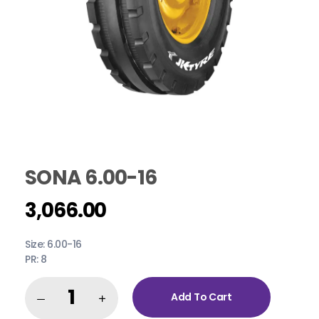
SONA 6.00-16
3,066.00
Size: 6.00-16
PR: 8
Add To Cart