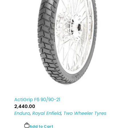
ActiGrip F6 90/90-21
2,440.00
Enduro
,
Royal Enfield
,
Two Wheeler Tyres
Add to Cart