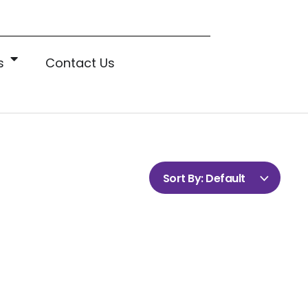
s
Contact Us
Sort By:
Default