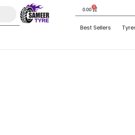
0
0.00
Best Sellers
Tyre