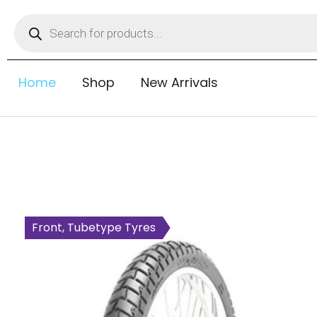
Home
Shop
New Arrivals
Front, Tubetype Tyres