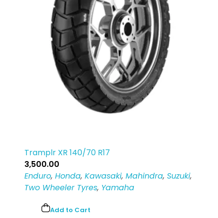
Tramplr XR 140/70 R17
3,500.00
Enduro
,
Honda
,
Kawasaki
,
Mahindra
,
Suzuki
,
Two Wheeler Tyres
,
Yamaha
Add to Cart