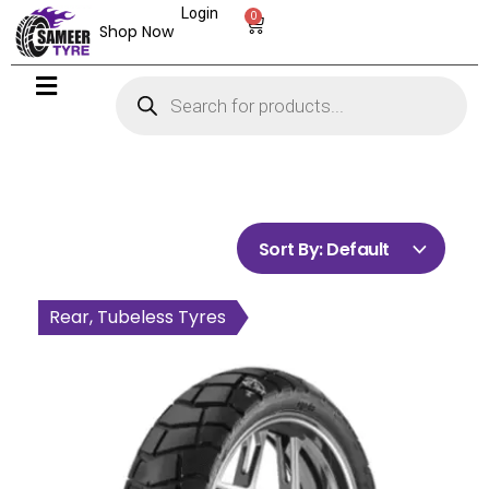
Login
0
Shop Now
Sort By:
Default
Rear, Tubeless Tyres