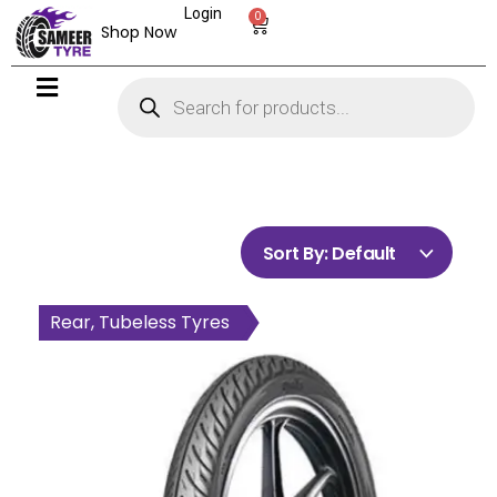
Login
0
Shop Now
Sort By:
Default
Front, Tubeless Tyres
Rear, Tubeless Tyres
Rear, Tubeless Tyres