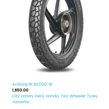
ActiGrip R1 80/100-18
1,650.00
City Urban
,
Hero
,
Honda
,
Two Wheeler Tyres
,
Yamaha