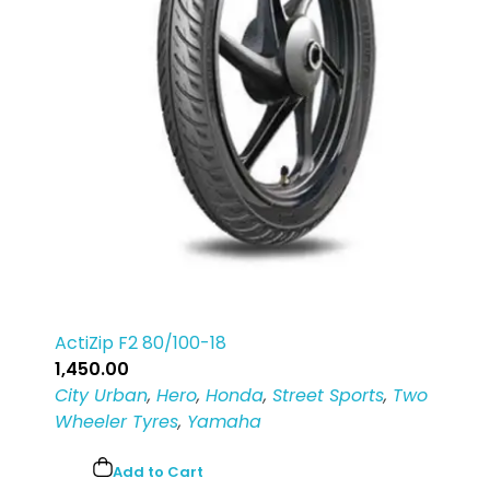
ActiZip F2 80/100-18
1,450.00
City Urban
,
Hero
,
Honda
,
Street Sports
,
Two
Wheeler Tyres
,
Yamaha
Add to Cart