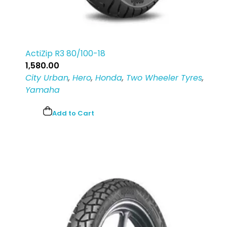
ActiZip R3 80/100-18
1,580.00
City Urban
,
Hero
,
Honda
,
Two Wheeler Tyres
,
Yamaha
Add to Cart