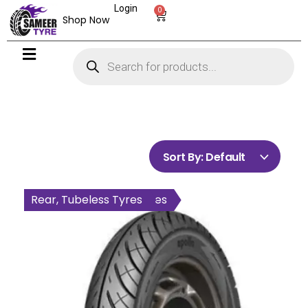
Login
0
Shop Now
Sort By:
Default
All Wheel, Tubeless Tyres
Rear, Tubeless Tyres