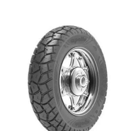
Remember me
Forgot Password?
Sign in