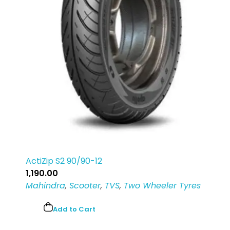
Login
Sign Up
ActiZip S2 90/90-12
1,190.00
Mahindra
,
Scooter
,
TVS
,
Two Wheeler Tyres
Add to Cart