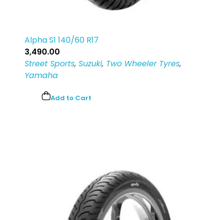
Alpha S1 140/60 R17
3,490.00
Street Sports
,
Suzuki
,
Two Wheeler Tyres
,
Yamaha
Add to Cart