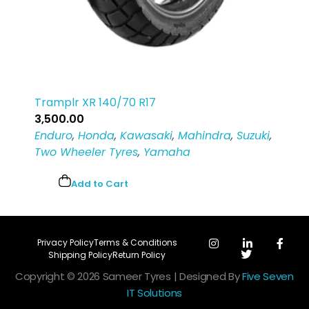
Tramplr XR 140/70 R17
3,500.00
Enduro
,
Honda
,
Kawasaki
,
Mahindra
,
Suzuki
,
Two Wheeler Tyres
,
Yamaha
Add to Cart
Privacy Policy
Terms & Conditions
Shipping Policy
Return Policy
Copyright © 2026 Sameer Tyres | Designed By
Five Seven
IT Solutions