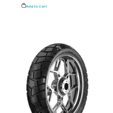
Add to Cart