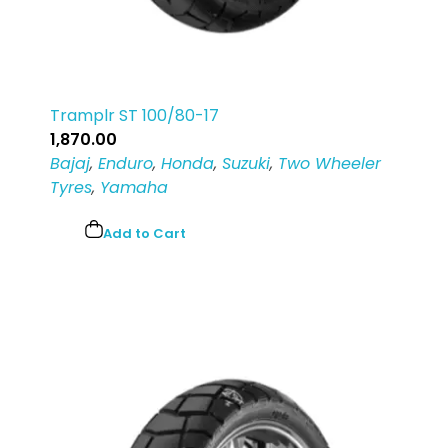
Tramplr ST 100/80-17
1,870.00
Bajaj
,
Enduro
,
Honda
,
Suzuki
,
Two Wheeler
Tyres
,
Yamaha
Add to Cart