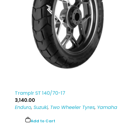
Tramplr ST 140/70-17
3,140.00
Enduro
,
Suzuki
,
Two Wheeler Tyres
,
Yamaha
Add to Cart