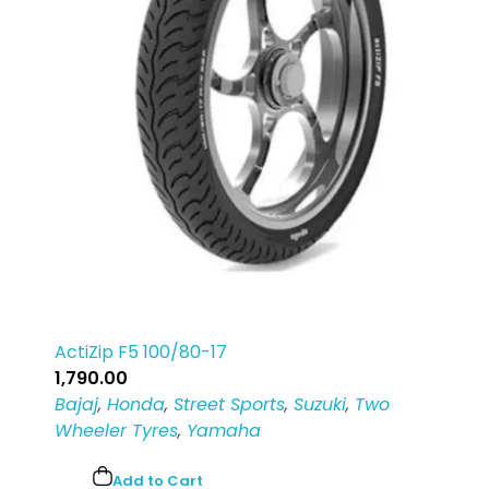
Login
Sign Up
ActiZip F5 100/80-17
1,790.00
Bajaj
,
Honda
,
Street Sports
,
Suzuki
,
Two
Wheeler Tyres
,
Yamaha
Add to Cart