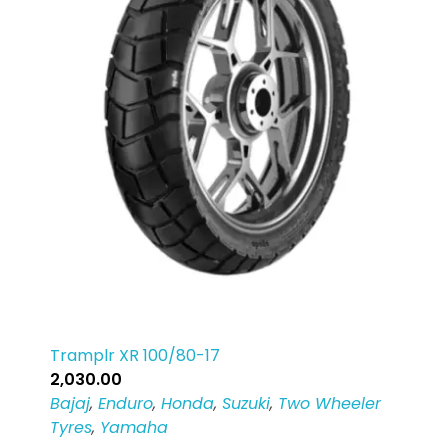
Tramplr XR 100/80-17
2,030.00
Bajaj
,
Enduro
,
Honda
,
Suzuki
,
Two Wheeler
Tyres
,
Yamaha