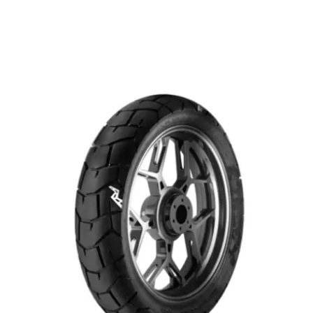
Remember me
Forgot Password?
Sign in