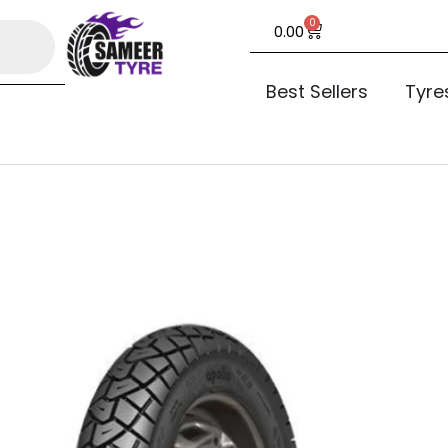
0
0.00
Best Sellers
Tyre