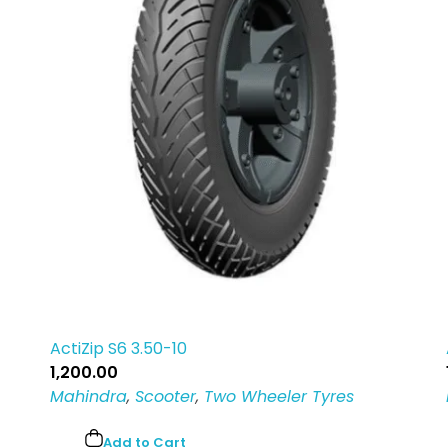
ActiZip S6 3.50-10
1,200.00
Mahindra
,
Scooter
,
Two Wheeler Tyres
Add to Cart