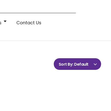
s
Contact Us
Sort By:
Default