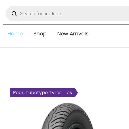
Home
Shop
New Arrivals
All Wheel, Tubetype Tyres
Rear, Tubetype Tyres