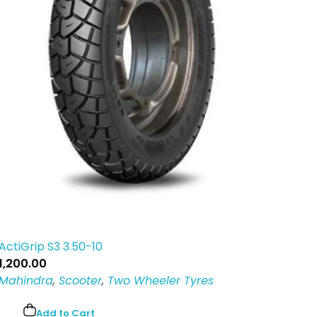
ActiGrip S3 3.50-10
1,200.00
Mahindra
,
Scooter
,
Two Wheeler Tyres
Add to Cart