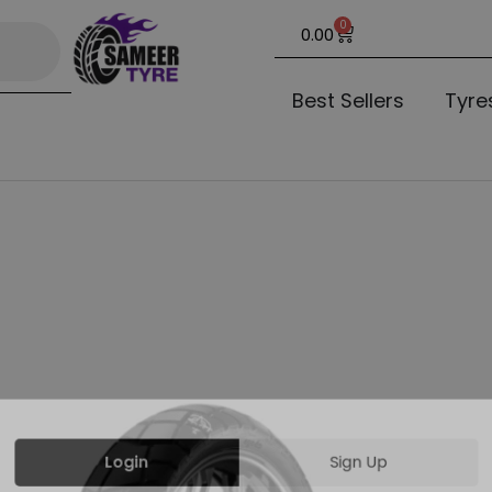
0
0.00
Best Sellers
Tyre
Login
Sign Up