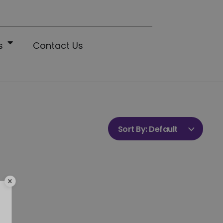
s
Contact Us
Sort By:
Default