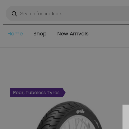
Home
Shop
New Arrivals
Rear, Tubeless Tyres
Rear, Tubeless Tyres