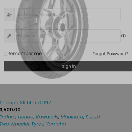
Remember me
Forgot Passwor
Sign in
Tramplr XR 140/70 R17
3,500.00
Enduro
,
Honda
,
Kawasaki
,
Mahindra
,
Suzuki
,
Two Wheeler Tyres
,
Yamaha