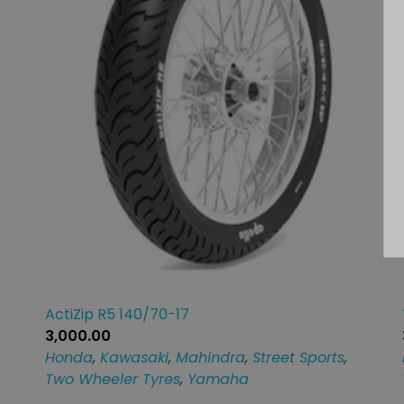
ActiZip R5 140/70-17
3,000.00
Honda
,
Kawasaki
,
Mahindra
,
Street Sports
,
Two Wheeler Tyres
,
Yamaha