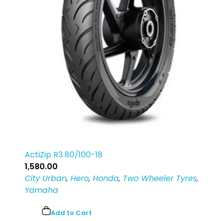
ActiZip R3 80/100-18
1,580.00
City Urban
,
Hero
,
Honda
,
Two Wheeler Tyres
,
Yamaha
Add to Cart