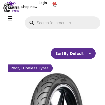
Login
0
Shop Now
Sort By:
Default
Rear, Tubeless Tyres
Rear, Tubeless Tyres