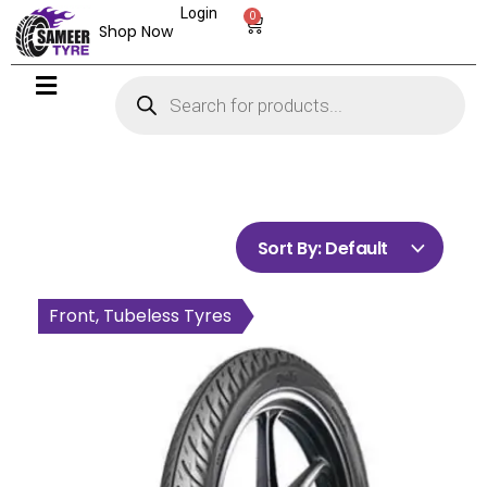
Login
0
Shop Now
Sort By:
Default
Front, Tubeless Tyres