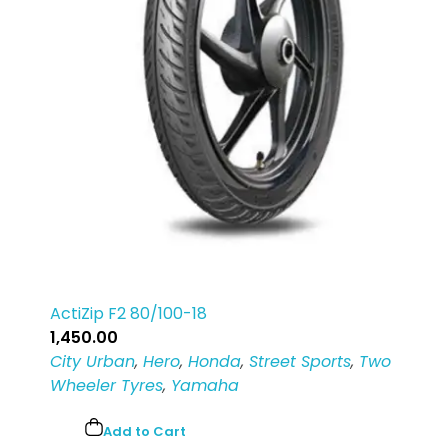
ActiZip F2 80/100-18
1,450.00
City Urban
,
Hero
,
Honda
,
Street Sports
,
Two
Wheeler Tyres
,
Yamaha
Add to Cart