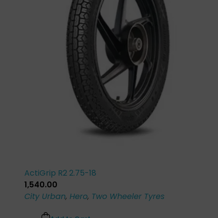
ActiGrip R2 2.75-18
1,540.00
City Urban
,
Hero
,
Two Wheeler Tyres