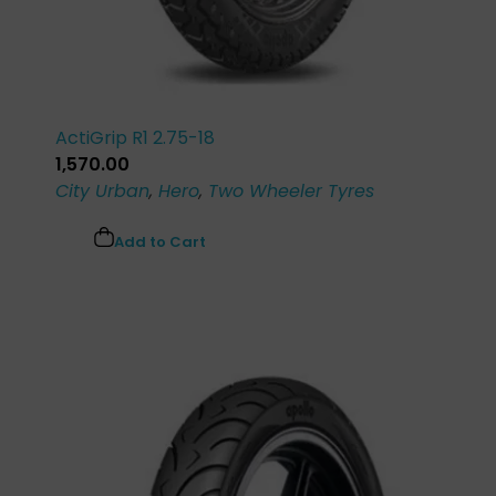
ActiGrip R1 2.75-18
1,570.00
City Urban
,
Hero
,
Two Wheeler Tyres
Add to Cart