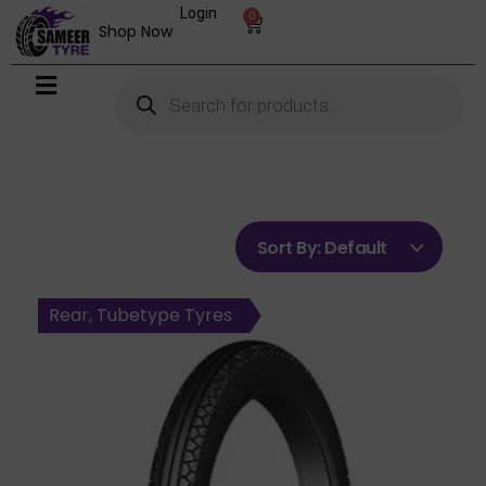
Login
0
Shop Now
Sort By:
Default
Front, Tubeless Tyres
Front, Tubetype Tyres
Front, Tubetype Tyres
Rear, Tubeless Tyres
Rear, Tubetype Tyres
Rear, Tubetype Tyres
Rear, Tubetype Tyres