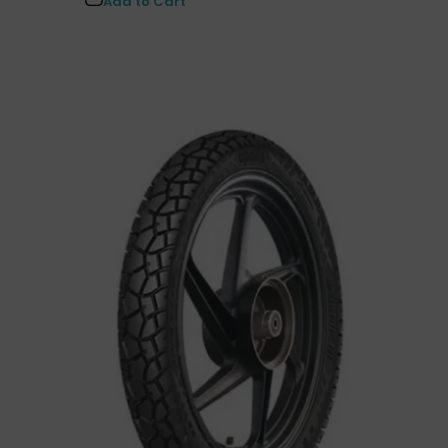
Add to Cart