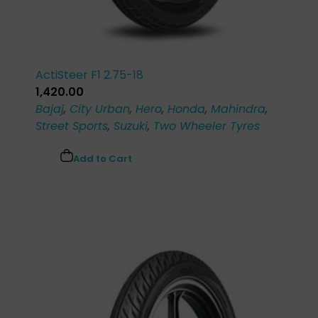
ActiSteer F1 2.75-18
1,420.00
Bajaj
,
City Urban
,
Hero
,
Honda
,
Mahindra
,
Street Sports
,
Suzuki
,
Two Wheeler Tyres
Add to Cart