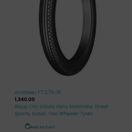
ActiSteer F7 2.75-18
1,340.00
Bajaj
,
City Urban
,
Hero
,
Mahindra
,
Street
Sports
,
Suzuki
,
Two Wheeler Tyres
Add to Cart