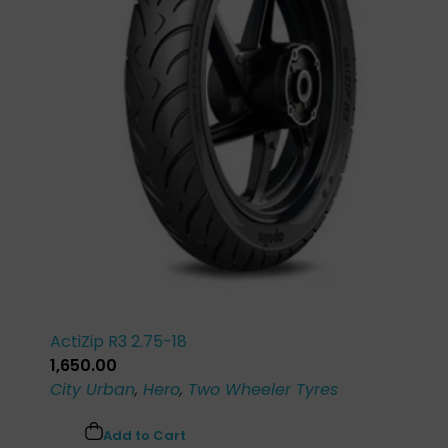
ActiZip R3 2.75-18
1,650.00
City Urban
,
Hero
,
Two Wheeler Tyres
Add to Cart