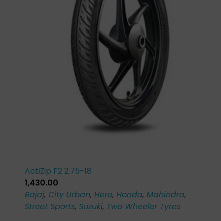
ActiZip F2 2.75-18
1,430.00
Bajaj
,
City Urban
,
Hero
,
Honda
,
Mahindra
,
Street Sports
,
Suzuki
,
Two Wheeler Tyres