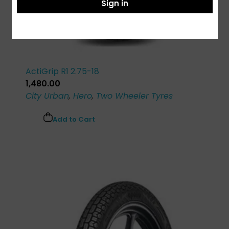
Sign in
ActiGrip R1 2.75-18
1,480.00
City Urban
,
Hero
,
Two Wheeler Tyres
Add to Cart