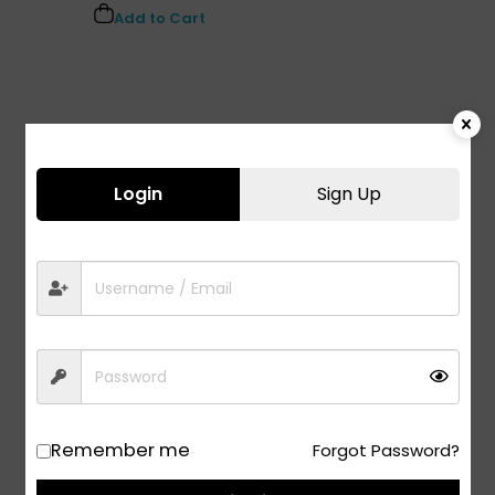
Add to Cart
Login
Sign Up
Remember me
Forgot Password?