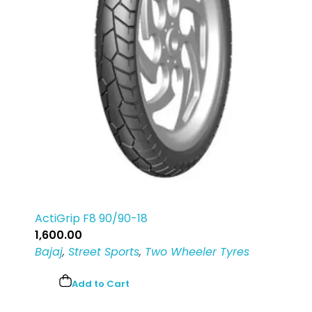
ActiGrip F8 90/90-18
1,600.00
Bajaj
,
Street Sports
,
Two Wheeler Tyres
Add to Cart