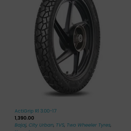
ActiGrip R1 3.00-17
1,390.00
Bajaj
,
City Urban
,
TVS
,
Two Wheeler Tyres
,