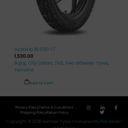
ActiGrip R1 3.00-17
1,530.00
Bajaj
,
City Urban
,
TVS
,
Two Wheeler Tyres
,
Yamaha
Add to Cart
Privacy Policy
Terms & Conditions
Shipping Policy
Return Policy
Copyright © 2026 Sameer Tyres | Designed By
Five Seven