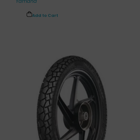
Yamaha
Add to Cart