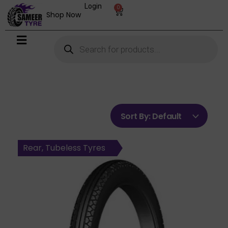
Login
0
Shop Now
Sort By:
Default
Front, Tubeless Tyres
Rear, Tubetype Tyres
Front, Tubetype Tyres
Front, Tubetype Tyres
Rear, Tubetype Tyres
Rear, Tubeless Tyres