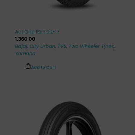
ActiGrip R2 3.00-17
1,360.00
Bajaj
,
City Urban
,
TVS
,
Two Wheeler Tyres
,
Yamaha
Add to Cart