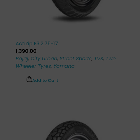
ActiZip F3 2.75-17
1,390.00
Bajaj
,
City Urban
,
Street Sports
,
TVS
,
Two
Wheeler Tyres
,
Yamaha
Add to Cart