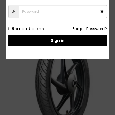
Add to Cart
Remember me
Forgot Password?
Sign in