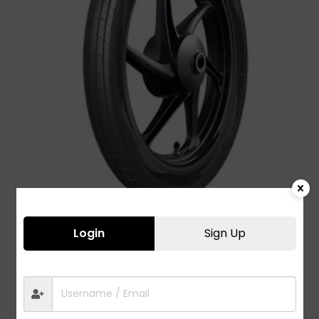
Login
Sign Up
ActiSteer F1 2.75-17
1,380.00
Bajaj
,
City Urban
,
Street Sports
,
TVS
,
Two
Wheeler Tyres
,
Yamaha