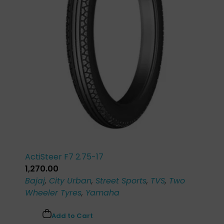
ActiSteer F7 2.75-17
1,270.00
Bajaj
,
City Urban
,
Street Sports
,
TVS
,
Two
Wheeler Tyres
,
Yamaha
Add to Cart