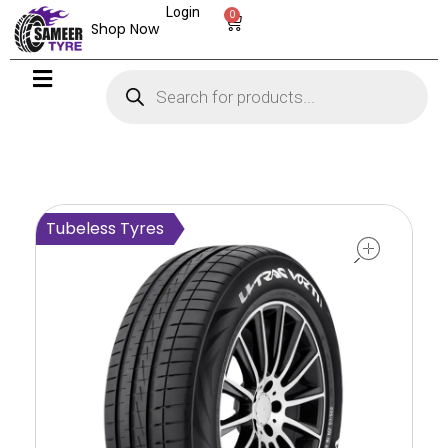
Login
0
Shop Now
open
Tubeless Tyres