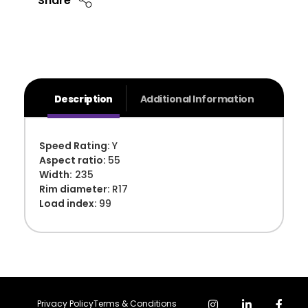
Share
Description
Additional Information
Speed Rating:
Y
Aspect ratio:
55
Width:
235
Rim diameter:
R17
Load index:
99
Privacy Policy
Terms & Conditions