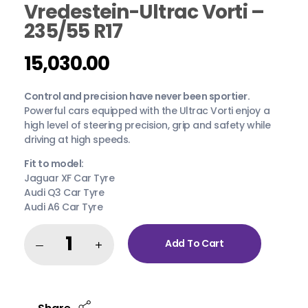
Vredestein-Ultrac Vorti –
235/55 R17
15,030.00
Control and precision have never been sportier.
Powerful cars equipped with the Ultrac Vorti enjoy a
high level of steering precision, grip and safety while
driving at high speeds.
Fit to model:
Jaguar XF Car Tyre
Audi Q3 Car Tyre
Audi A6 Car Tyre
Add To Cart