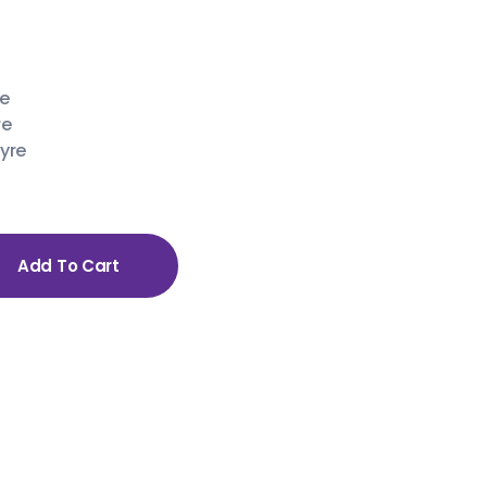
re
re
yre
Add To Cart