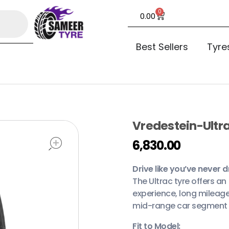
0
0.00
Best Sellers
Tyre
Vredestein-Ultra
open
6,830.00
Drive like you’ve never d
The Ultrac tyre offers a
experience, long mileage
mid-range car segment in
Fit to Model: