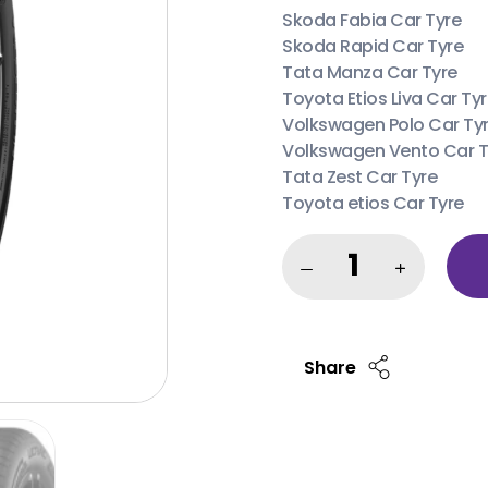
Skoda Fabia Car Tyre
Skoda Rapid Car Tyre
Tata Manza Car Tyre
Toyota Etios Liva Car Ty
Volkswagen Polo Car Ty
Volkswagen Vento Car T
Tata Zest Car Tyre
Toyota etios Car Tyre
Share