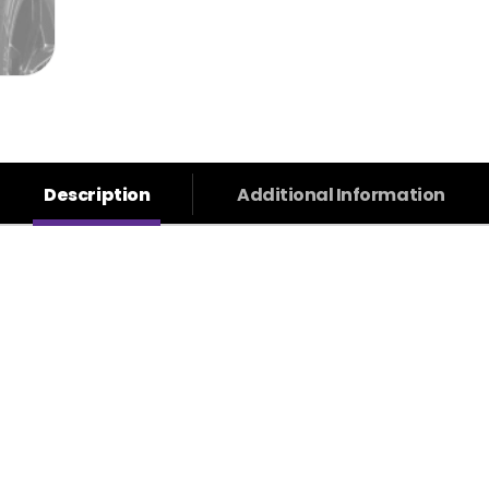
Description
Additional Information