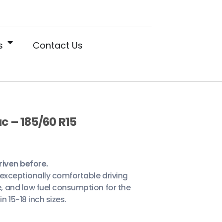
s
Contact Us
c – 185/60 R15
riven before.
n exceptionally comfortable driving
, and low fuel consumption for the
 15-18 inch sizes.