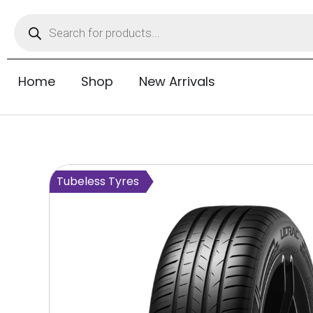
Home
Shop
New Arrivals
Tubeless Tyres