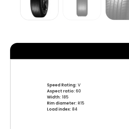
Speed Rating:
V
Aspect ratio:
60
Width:
185
Rim diameter:
R15
Load index:
84