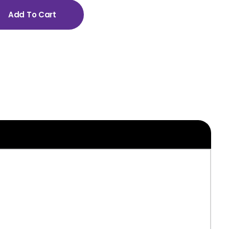
Add To Cart