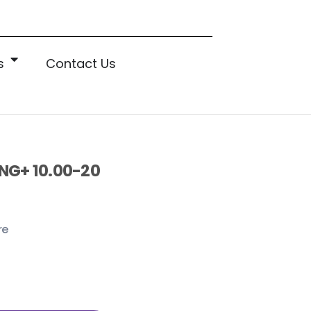
s
Contact Us
NG+ 10.00-20
re