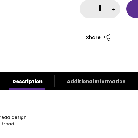
Share
Description
Additional Information
read design.
 tread.