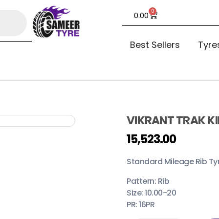
0
0.00
Best Sellers
Tyre
VIKRANT TRAK KI
15,523.00
Standard Mileage Rib Ty
Pattern: Rib
Size: 10.00-20
PR: 16PR