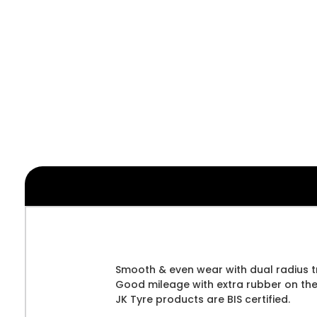
Smooth & even wear with dual radius t
Good mileage with extra rubber on the
JK Tyre products are BIS certified.