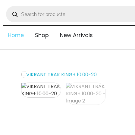
Home
Shop
New Arrivals