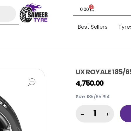
0
0.00
Best Sellers
Tyre
UX ROYALE 185/6
open
4,750.00
Size: 185/65 R14