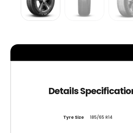
Tyre Size
185/65 R14