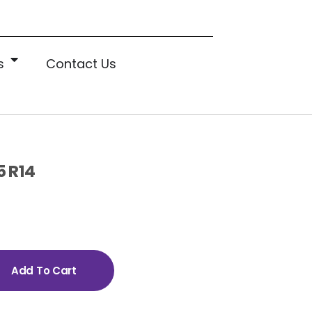
s
Contact Us
5 R14
Add To Cart