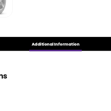
Additional Information