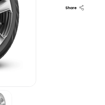
Share