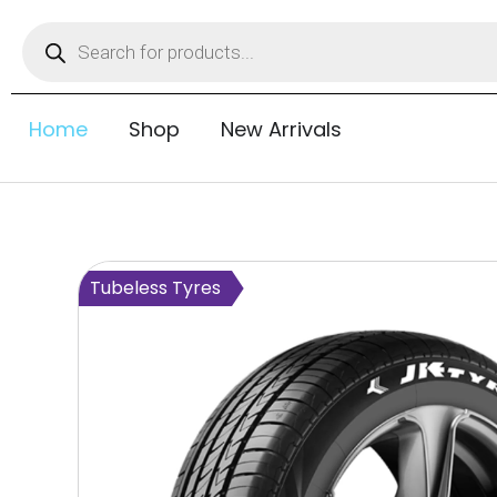
Home
Shop
New Arrivals
Tubeless Tyres