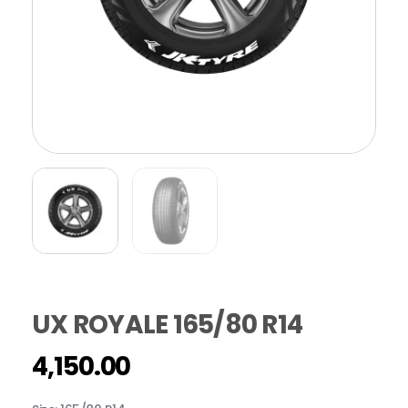
UX ROYALE 165/80 R14
4,150.00