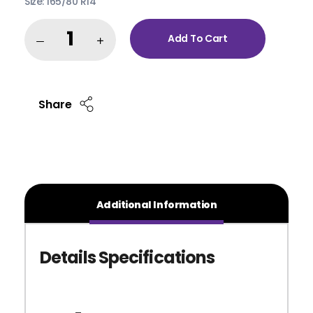
Size: 165/80 R14
Add To Cart
Share
Additional Information