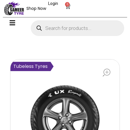
Login
0
Shop Now
open
Tubeless Tyres