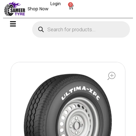
Login
0
Shop Now
open