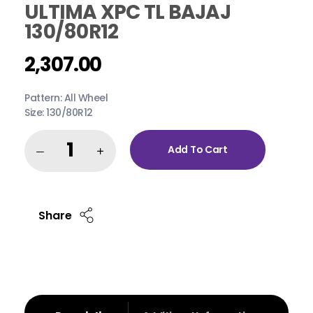
ULTIMA XPC TL BAJAJ
130/80R12
2,307.00
Pattern: All Wheel
Size: 130/80R12
Add To Cart
Share