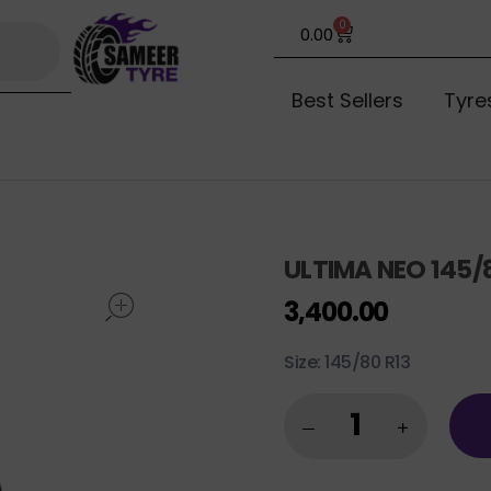
0
0.00
Best Sellers
Tyre
ULTIMA NEO 145/
open
3,400.00
Size: 145/80 R13