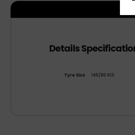
Tyre Size
145/80 R13