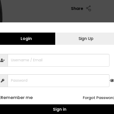
Share
Login
Sign Up
Remember me
Forgot Passwor
Sign in