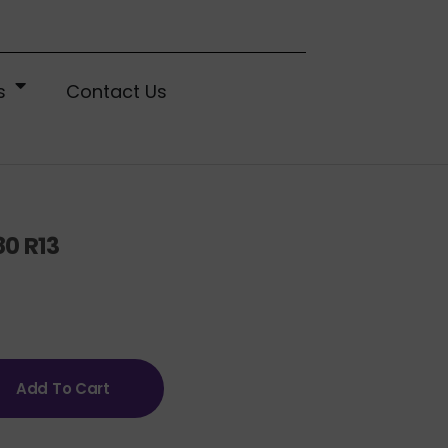
s
Contact Us
80 R13
Add To Cart