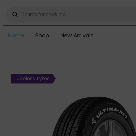
Home
Shop
New Arrivals
Tubeless Tyres