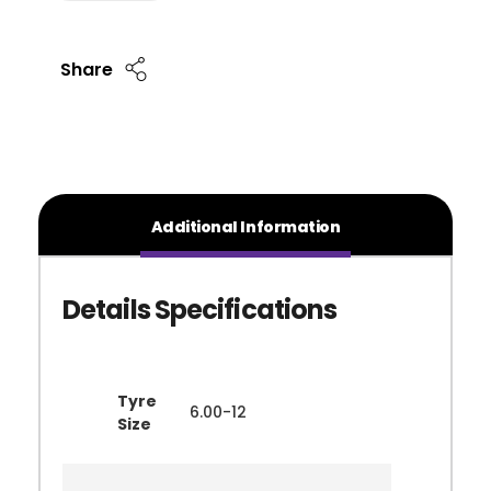
Share
Additional Information
Tyre
6.00-12
Size