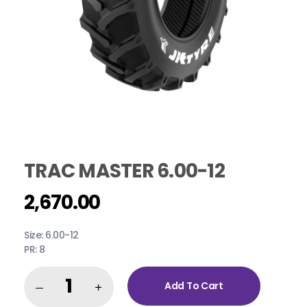
TRAC MASTER 6.00-12
2,670.00
Size: 6.00-12
PR: 8
Add To Cart