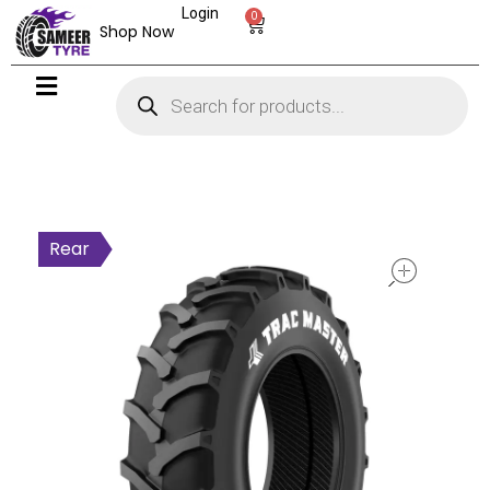
Login
0
Shop Now
open
Rear