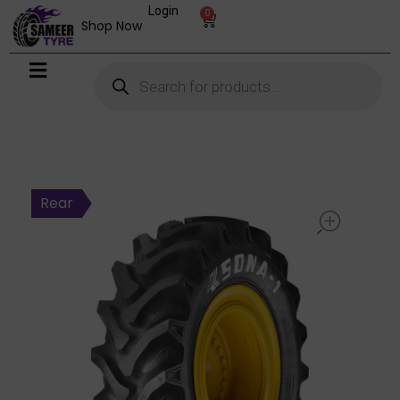
Login
0
Shop Now
open
Rear