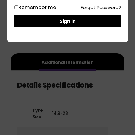
Remember me
Forgot Password?
Share
Sign in
Additional Information
Tyre
14.9-28
Size