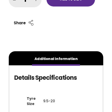
Share
Additional Information
Tyre
9.5-20
Size