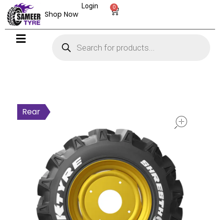
Login
0
Shop Now
open
Rear