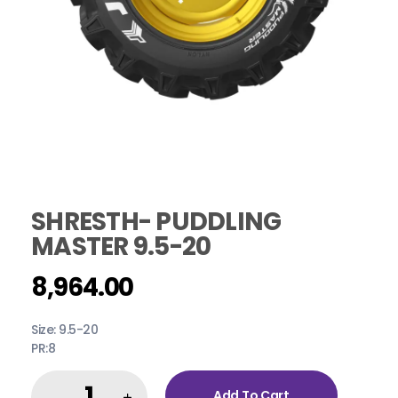
SHRESTH- PUDDLING
MASTER 9.5-20
8,964.00
Size: 9.5-20
PR:8
Add To Cart