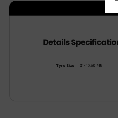
Tyre Size
31×10.50 R15