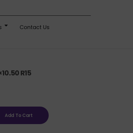
s
Contact Us
10.50 R15
Add To Cart