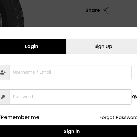
Share
Login
Sign Up
Remember me
Forgot Passwor
Sign in