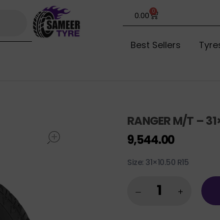
0
0.00
Best Sellers
Tyre
RANGER M/T – 31×
open
9,544.00
Size: 31×10.50 R15