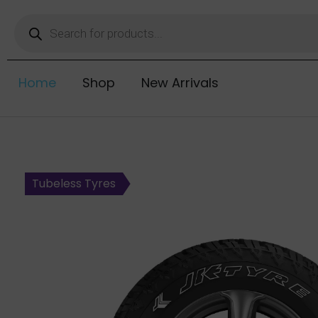
Home
Shop
New Arrivals
Tubeless Tyres