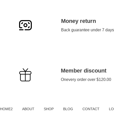
Money return
Back guarantee under 7 days
Member discount
Onevery order over $120.00
Sameer Tyres
HOME2
ABOUT
SHOP
BLOG
CONTACT
LO