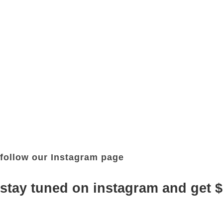
follow our Instagram page
stay tuned on instagram and get 