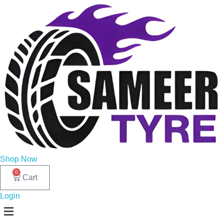
Shop Now
0
Cart
Login