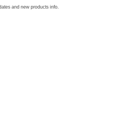
pdates and new products info.