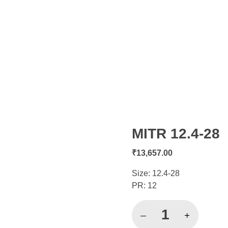
MITR 12.4-28
open
₹
13,657.00
Size: 12.4-28
PR: 12
MITR
12.4-