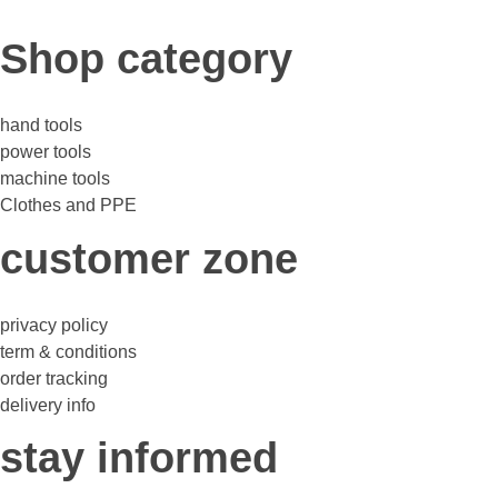
Shop category
hand tools
power tools
machine tools
Clothes and PPE
customer zone
privacy policy
term & conditions
order tracking
delivery info
stay informed