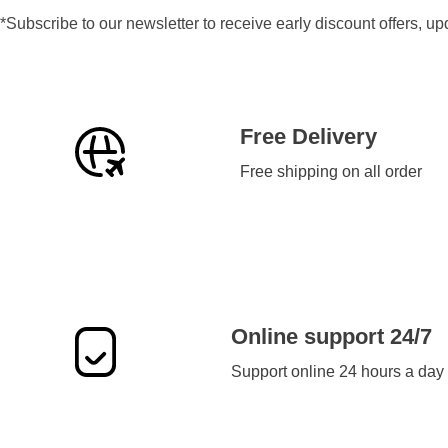
*Subscribe to our newsletter to receive early discount offers, u
Free Delivery
Free shipping on all order
Online support 24/7
Support online 24 hours a day