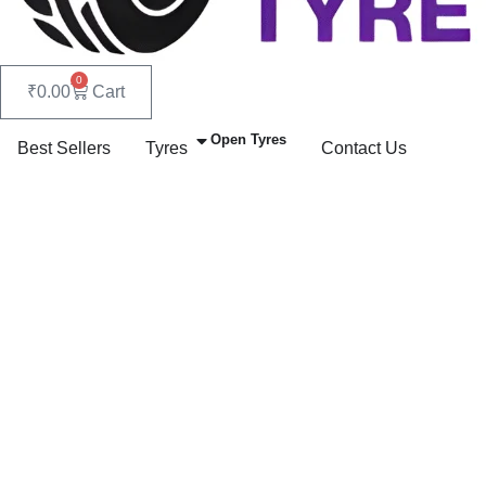
0
₹
0.00
Cart
Open Tyres
Best Sellers
Tyres
Contact Us
Rear