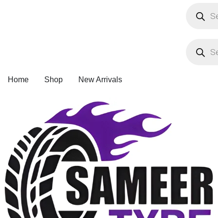
Product
search
Product
search
Home
Shop
New Arrivals