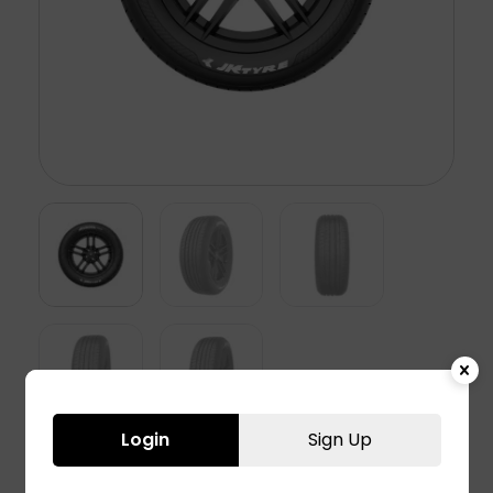
Login
Sign Up