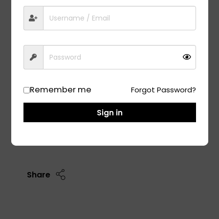
LEVITAS ULTRA 245/45R17
13,350.00
Low Cabin Noise
Ultra High Performance
Excellent Braking In Dry And Wet Conditions
High Cornering Stability
Remember me
Forgot Password?
Size: 245/45R17
Sign in
Add To Cart
Share