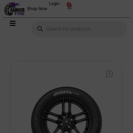
Login
0
Shop Now
open