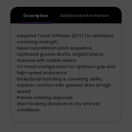
Description
Additional Information
Adaptive Tread Stiffness (ATS) for optimized
cornering strength.
Noise cancellation pitch sequence.
Optimized groove drafts, angled lateral
features with stable centre.
Tri-tread configuration for optimum grip and
high-speed endurance.
Exceptional handling & cornering ability.
Superior comfort with quietest drive at high
speed.
Precise steering response.
Short braking distances in dry and wet
conditions.