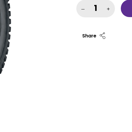
Share