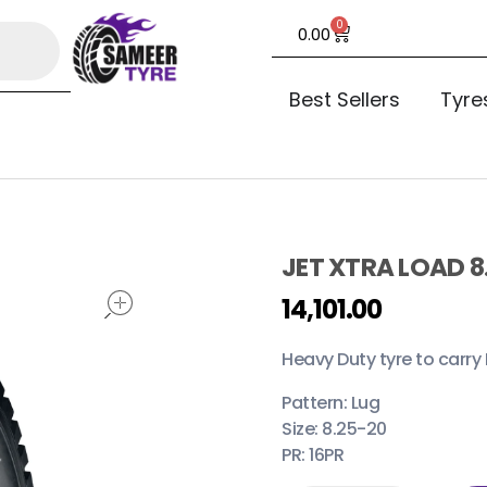
0
0.00
Best Sellers
Tyre
JET XTRA LOAD 8
open
14,101.00
Heavy Duty tyre to carry 
Pattern: Lug
Size: 8.25-20
PR: 16PR