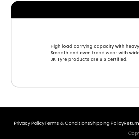
High load carrying capacity with heavy
Smooth and even tread wear with wider 
JK Tyre products are BIS certified.
Privacy Policy
Terms & Conditions
Shipping Policy
Return
Copy