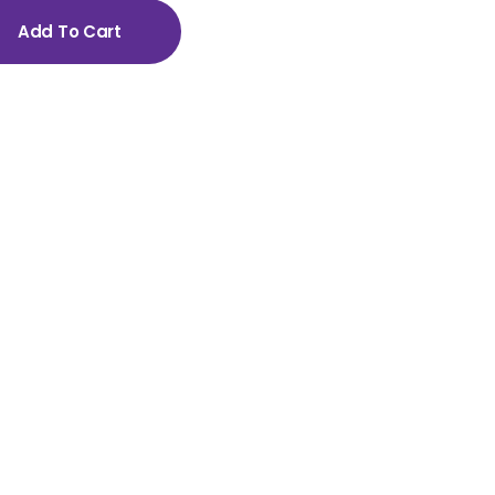
Add To Cart