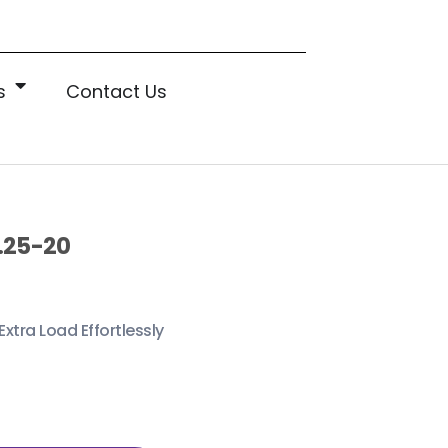
s
Contact Us
.25-20
Extra Load Effortlessly