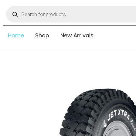
Home
Shop
New Arrivals