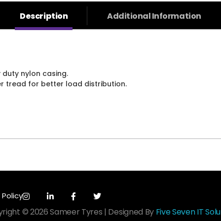
Description
Additional Information
 duty nylon casing.
tread for better load distribution.
 Policy
right © 2026 Sameer Tyres | Designed By
Five Seven IT Solu