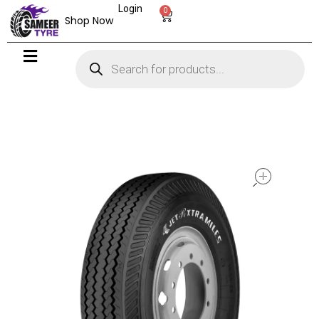
Login
0
Shop Now
open