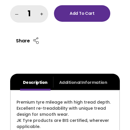
Add To Cart
Share
Description
Additional Information
Premium tyre mileage with high tread depth.
Excellent re-treadability with unique tread
design for smooth wear.
JK Tyre products are BIS certified, wherever
applicable.