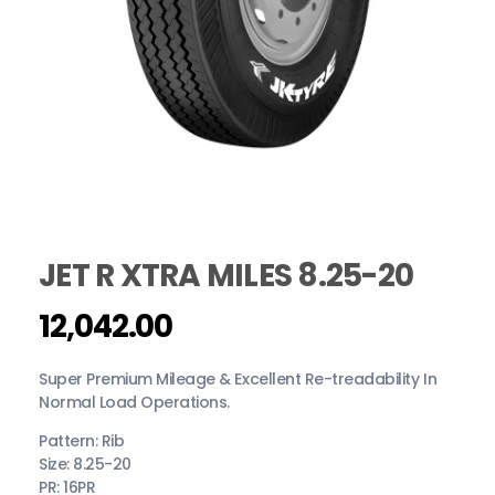
JET R XTRA MILES 8.25-20
12,042.00
Super Premium Mileage & Excellent Re-treadability In
Normal Load Operations.
Pattern: Rib
Size: 8.25-20
PR: 16PR