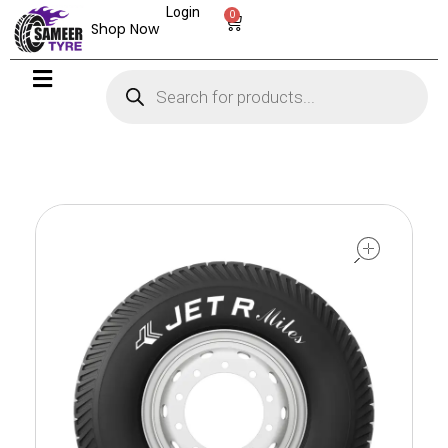
Login
0
Shop Now
open