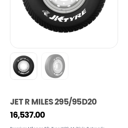
JET R MILES 295/95D20
16,537.00