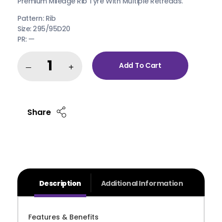
Premium Mileage Rib Tyre With Multiple Retreads.
Pattern: Rib
Size: 295/95D20
PR: —
Add To Cart
Share
Description
Additional Information
Features & Benefits