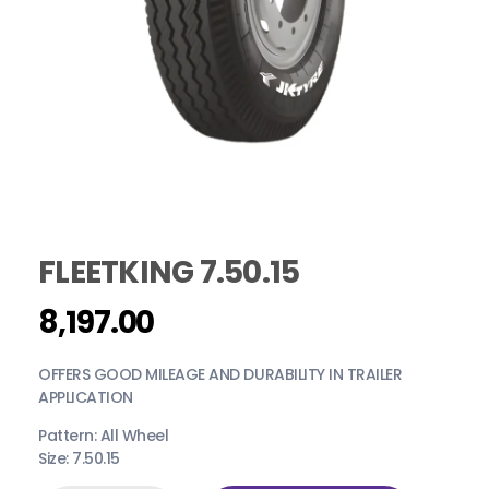
FLEETKING 7.50.15
8,197.00
OFFERS GOOD MILEAGE AND DURABILITY IN TRAILER
APPLICATION
Pattern: All Wheel
Size: 7.50.15