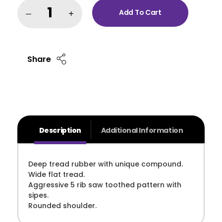
Add To Cart
Share
Description
Additional Information
Deep tread rubber with unique compound.
Wide flat tread.
Aggressive 5 rib saw toothed pattern with
sipes.
Rounded shoulder.