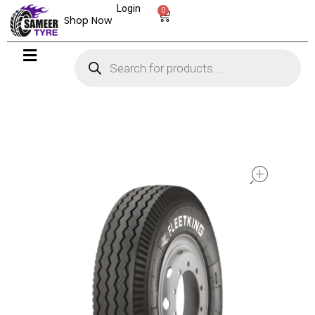
Login
0
Shop Now
open