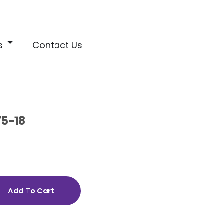
s
Contact Us
75-18
Add To Cart