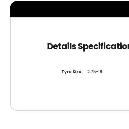
Tyre Size
2.75-18