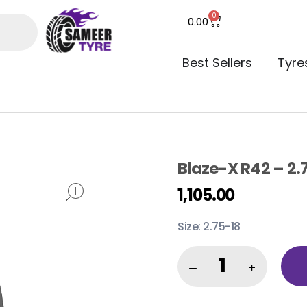
0
0.00
Best Sellers
Tyre
Blaze-X R42 – 2.
open
1,105.00
Size: 2.75-18