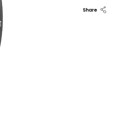
Share