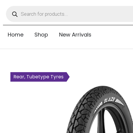
Home
Shop
New Arrivals
Rear, Tubetype Tyres