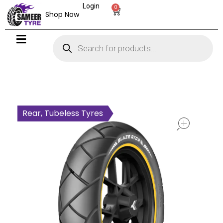
Login
0
Shop Now
open
Rear, Tubeless Tyres