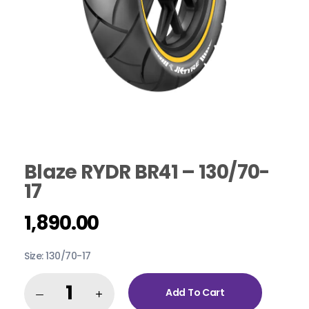
Blaze RYDR BR41 – 130/70-
17
1,890.00
Size: 130/70-17
Add To Cart