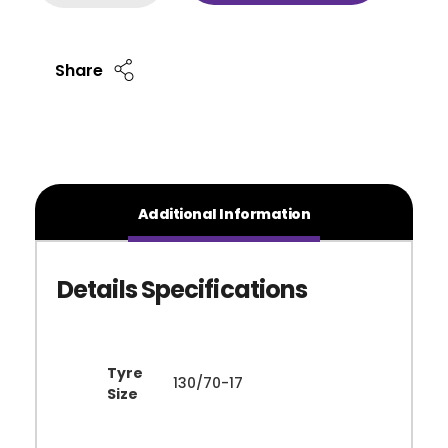
Share
Additional Information
Tyre
130/70-17
Size