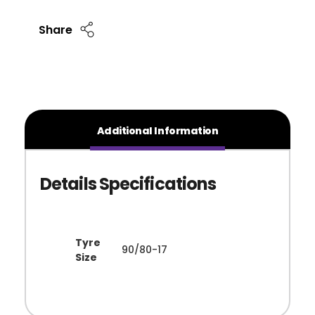
Share
Additional Information
Tyre
90/80-17
Size