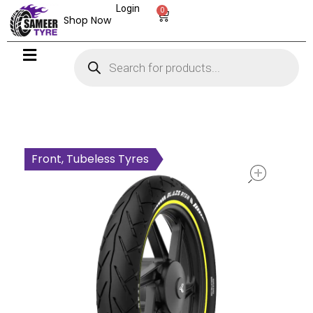
Login
0
Shop Now
open
Front, Tubeless Tyres