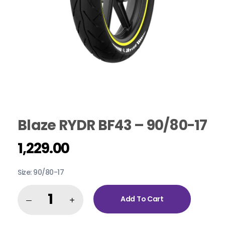
Blaze RYDR BF43 – 90/80-17
1,229.00
Size: 90/80-17
Add To Cart