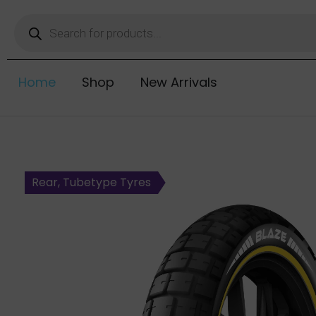
Home
Shop
New Arrivals
Rear, Tubetype Tyres