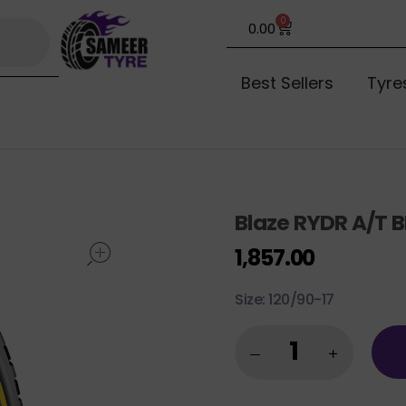
0
0.00
Best Sellers
Tyre
Blaze RYDR A/T B
open
1,857.00
Size: 120/90-17