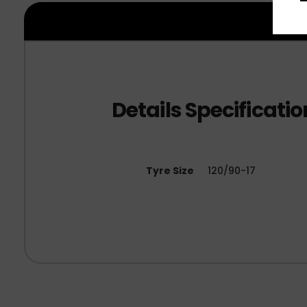
Tyre Size
120/90-17