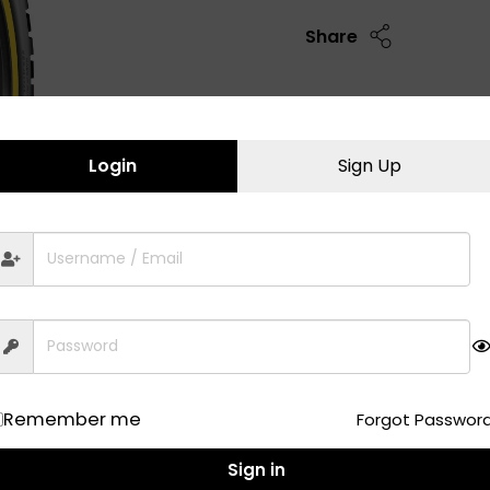
Share
Login
Sign Up
Remember me
Forgot Passwor
Sign in