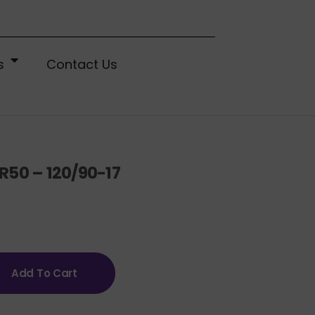
s
Contact Us
R50 – 120/90-17
Add To Cart