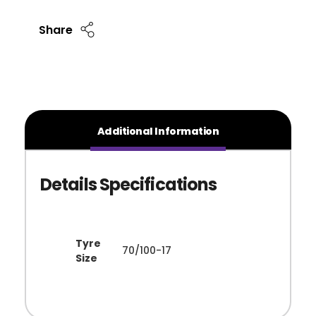
Share
Additional Information
Tyre
70/100-17
Size