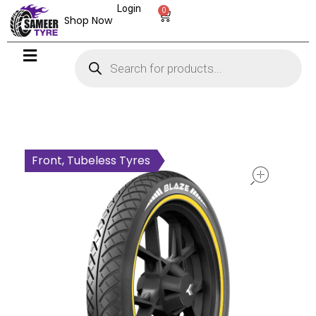
Login
0
Shop Now
open
Front, Tubeless Tyres