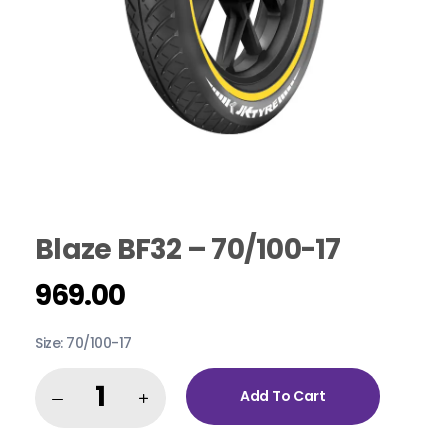
Blaze BF32 – 70/100-17
969.00
Size: 70/100-17
Add To Cart