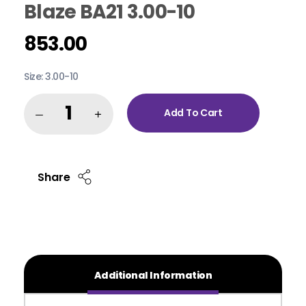
Blaze BA21 3.00-10
853.00
Size: 3.00-10
Add To Cart
Share
Additional Information