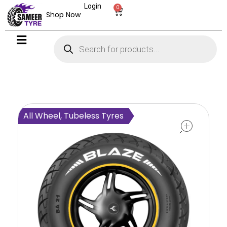
Login
0
Shop Now
open
All Wheel, Tubeless Tyres