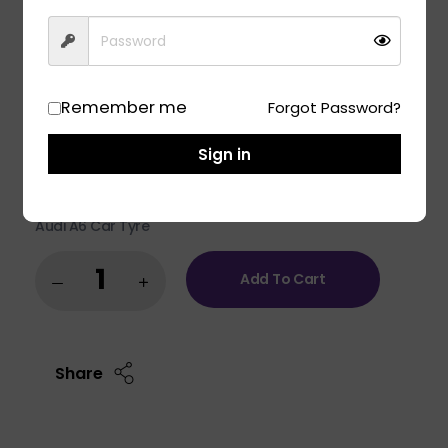
Engineered for luxury cars and SUVs, the Apollo Aspire
5 delivers the perfect fusion of tranquil comfort and
exhilarating performance. Experience the best-in-
class high-speed stability and unmatched comfort on
any road surface with Aspire 5. India’s leading silent
Remember me
Forgot Password?
tyre in UHP category.
Fit to model:
Sign in
Mahindra BE6 Car Tyre
Mahindra XEV 9E Car Tyre
Audi Q5 Car Tyre
Audi A6 Car Tyre
Add To Cart
Share