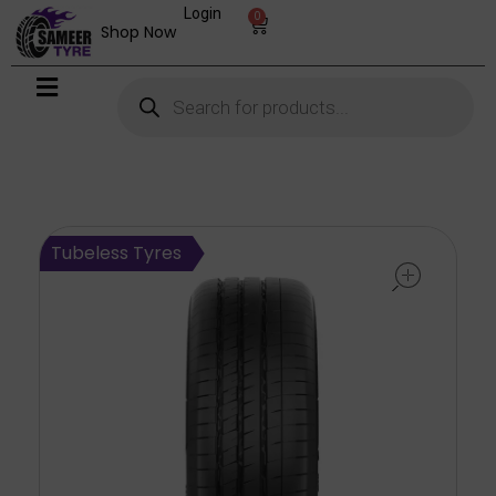
Login
0
Shop Now
open
Tubeless Tyres