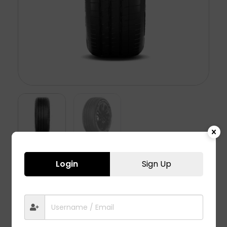
Login
Sign Up
ASPIRE 5 – 245/50 R20
16,950.00