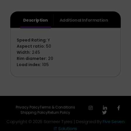
Description
Additional Information
Speed Rating:
Y
Aspect ratio:
50
Width:
245
Rim diameter:
20
Load index:
105
Privacy Policy
Terms & Conditions
Shipping Policy
Return Policy
Copyright © 2026 Sameer Tyres | Designed By
Five Seven
IT Solutions