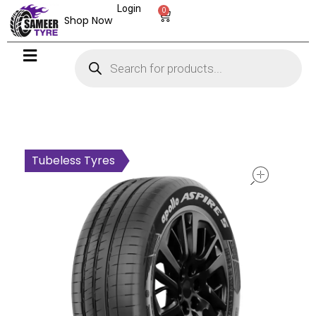
Login
0
Shop Now
open
Tubeless Tyres