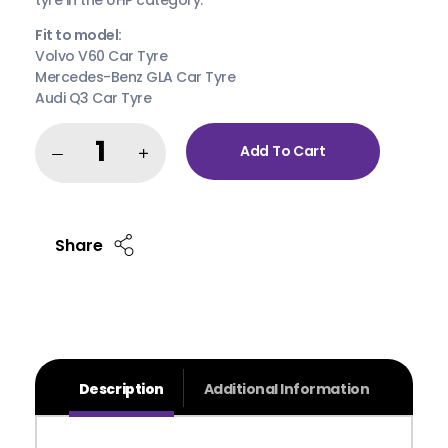
Fit to model:
Volvo V60 Car Tyre
Mercedes-Benz GLA Car Tyre
Audi Q3 Car Tyre
Add To Cart
Share
Description
Additional Information