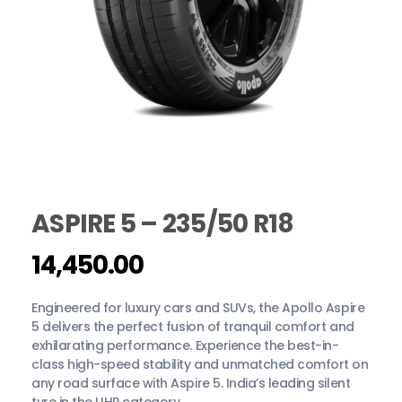
ASPIRE 5 – 235/50 R18
14,450.00
Engineered for luxury cars and SUVs, the Apollo Aspire
5 delivers the perfect fusion of tranquil comfort and
exhilarating performance. Experience the best-in-
class high-speed stability and unmatched comfort on
any road surface with Aspire 5. India’s leading silent
tyre in the UHP category.