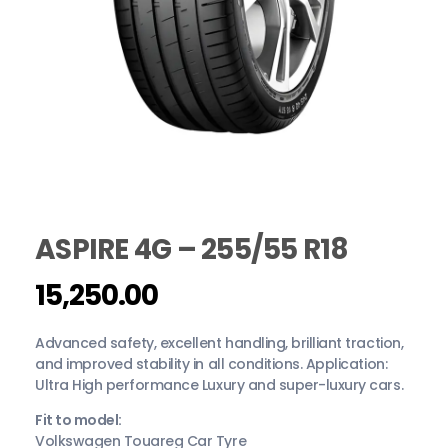
ASPIRE 4G – 255/55 R18
15,250.00
Advanced safety, excellent handling, brilliant traction,
and improved stability in all conditions. Application:
Ultra High performance Luxury and super-luxury cars.
Fit to model:
Volkswagen Touareg Car Tyre