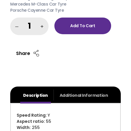
Mercedes M-Class Car Tyre
Porsche Cayenne Car Tyre
Add To Cart
Share
Description
Additional Information
Speed Rating:
Y
Aspect ratio:
55
Width:
255