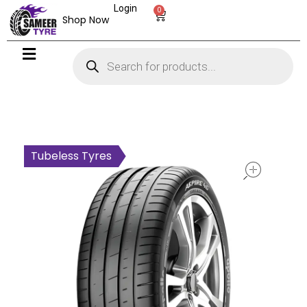
Login
0
Shop Now
open
Tubeless Tyres