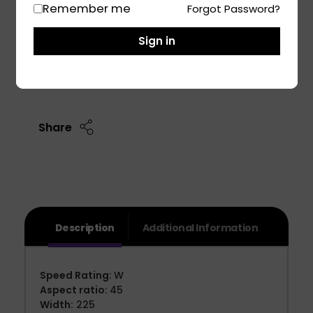
Remember me
Forgot Password?
BMW 1-series Car Tyre
Skoda Superb Car Tyre
Sign in
Add To Cart
Share
Description
Additional Information
Speed Rating:
W
Aspect ratio:
45
Width:
225