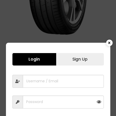
Login
Sign Up
ASPIRE 4G – 225/45 R17
11,050.00
Advanced safety, excellent handling, brilliant traction,
and improved stability in all conditions. Application:
Ultra High performance Luxury and super-luxury cars.
Fit to model:
Audi A3 Car Tyres