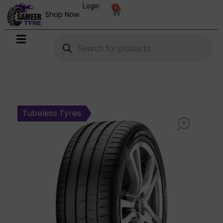
Login
0
Shop Now
open
Tubeless Tyres