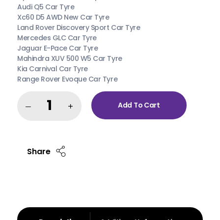
Audi Q5 Car Tyre
Xc60 D5 AWD New Car Tyre
Land Rover Discovery Sport Car Tyre
Mercedes GLC Car Tyre
Jaguar E-Pace Car Tyre
Mahindra XUV 500 W5 Car Tyre
Kia Carnival Car Tyre
Range Rover Evoque Car Tyre
Add To Cart
Share