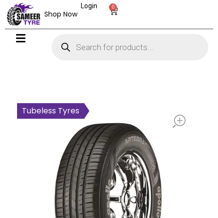
Login
0
Shop Now
open
Tubeless Tyres