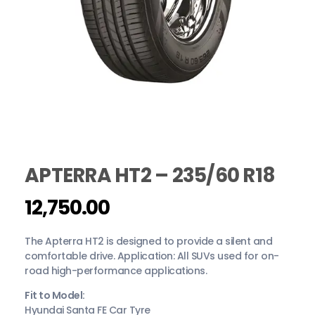
APTERRA HT2 – 235/60 R18
12,750.00
The Apterra HT2 is designed to provide a silent and
comfortable drive. Application: All SUVs used for on-
road high-performance applications.
Fit to Model:
Hyundai Santa FE Car Tyre