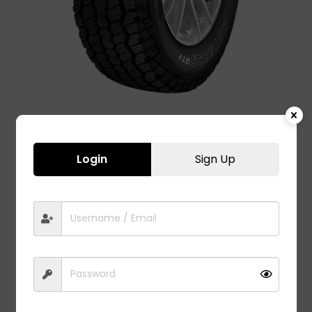
Login
Sign Up
APTERRA AT2 – 225/70 R15
8,400.00
The Apterra AT2 offers best-in-class durability, High
Precision Control & Excellent All Terrain Traction.
Fit to model:
Mahindra Bolero Car Tyre
Mahindra Xylo Car Tyre