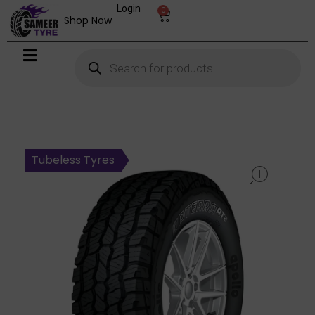
Login
0
Shop Now
open
Tubeless Tyres