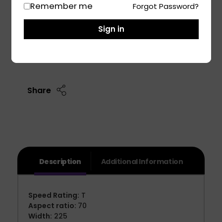
Remember me
Forgot Password?
Tata sumo Victa Car Tyre
Mahindra TUV 300 Car Tyre
Sign in
Add To Cart
Share
Description
Additional Information
Speed Rating:
T
Aspect ratio:
70
Width:
225